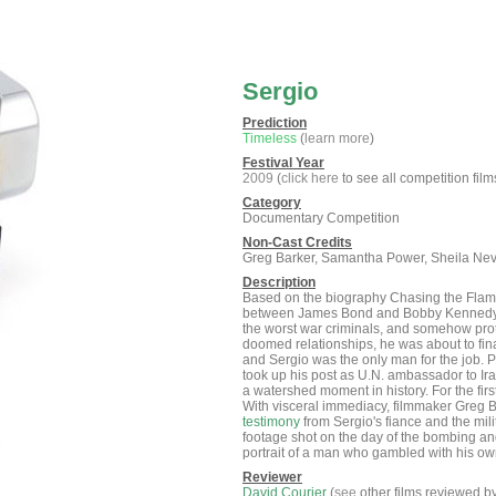
Sergio
Prediction
Timeless
(
learn more
)
Festival Year
2009
(
click here
to see all competition film
Category
Documentary Competition
Non-Cast Credits
Greg Barker, Samantha Power, Sheila Nevi
Description
Based on the biography Chasing the Flame 
between James Bond and Bobby Kennedy, S
the worst war criminals, and somehow prote
doomed relationships, he was about to fin
and Sergio was the only man for the job. 
took up his post as U.N. ambassador to I
a watershed moment in history. For the fir
With visceral immediacy, filmmaker Greg Bar
testimony
from Sergio's fiance and the mil
footage shot on the day of the bombing an
portrait of a man who gambled with his own
Reviewer
David Courier
(
see
other films reviewed b