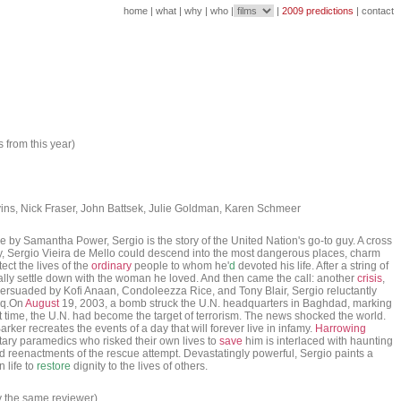
home
|
what
|
why
|
who
|
|
2009 predictions
|
contact
s from this year)
ns, Nick Fraser, John Battsek, Julie Goldman, Karen Schmeer
by Samantha Power, Sergio is the story of the United Nation's go-to guy. A cross
ergio Vieira de Mello could descend into the most dangerous places, charm
ct the lives of the
ordinary
people to whom he'
d
devoted his life. After a string of
ally settle down with the woman he loved. And then came the call: another
crisis
,
Persuaded by Kofi Anaan, Condoleezza Rice, and Tony Blair, Sergio reluctantly
raq.On
August
19, 2003, a bomb struck the U.N. headquarters in Baghdad, marking
st time, the U.N. had become the target of terrorism. The news shocked the world.
ker recreates the events of a day that will forever live in infamy.
Harrowing
itary paramedics who risked their own lives to
save
him is interlaced with haunting
d reenactments of the rescue attempt. Devastatingly powerful, Sergio paints a
 life to
restore
dignity to the lives of others.
y the same reviewer)