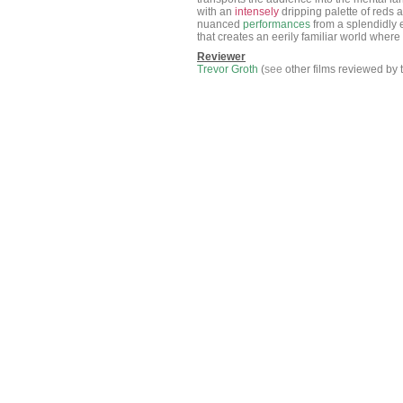
with an
intensely
dripping palette of reds 
nuanced
performances
from a splendidly 
that creates an eerily familiar world wher
Reviewer
Trevor Groth
(
see
other films reviewed by