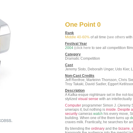
One Point 0
Rank
Middle 40-60%
of all time (
see others
with 
Festival Year
2004
(
click here
to see all competition film
Category
Dramatic Competition
Cast
Jeremy Sisto, Deboralh Unger, Udo Kier,
Non-Cast Credits
Jeff Renfroe, Marteinn Thorsson, Chris Si
Troy Takaki, David Sadler, Eggert Ketilss
Description
A Kafka-esque nightmare set in the not-too
stylized
visual
sense
with an intellectually
Computer
programmer Simon J. (Jeremy Si
unwraps it, but nothing is
inside
.
Despite
a
security
cameras
watch
his every move, 
building. When one of the them turns up
d
craves milk. Frantically, he searches for 
By blending the
ordinary
and the
bizarre
,
transports the audience into the mental la