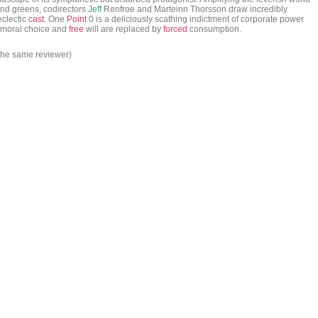
and greens, codirectors
Jeff
Renfroe and Marteinn Thorsson draw incredibly
eclectic
cast
. One
Point
0 is a deliciously scathing indictment of corporate power
e moral choice and
free
will are replaced by
forced
consumption.
 the same reviewer)