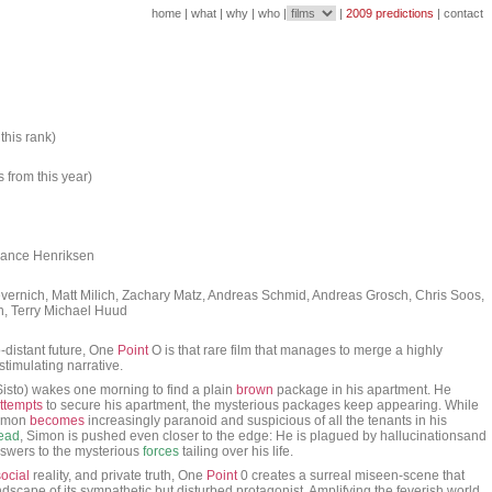
home
|
what
|
why
|
who
|
|
2009 predictions
|
contact
this rank)
s from this year)
 Lance Henriksen
evernich, Matt Milich, Zachary Matz, Andreas Schmid, Andreas Grosch, Chris Soos,
on, Terry Michael Huud
-distant future, One
Point
O is that rare film that manages to merge a highly
 stimulating narrative.
sto) wakes one morning to find a plain
brown
package in his apartment. He
ttempts
to secure his apartment, the mysterious packages keep appearing. While
Simon
becomes
increasingly paranoid and suspicious of all the tenants in his
ead
, Simon is pushed even closer to the edge: He is plagued by hallucinationsand
answers to the mysterious
forces
tailing over his life.
social
reality, and private truth, One
Point
0 creates a surreal miseen-scene that
ndscape of its sympathetic but disturbed protagonist. Amplifying the feverish world