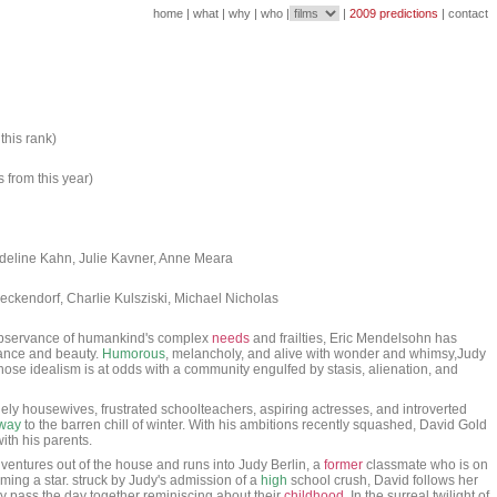
home
|
what
|
why
|
who
|
|
2009 predictions
|
contact
this rank)
s from this year)
adeline Kahn, Julie Kavner, Anne Meara
ckendorf, Charlie Kulsziski, Michael Nicholas
servance of humankind's complex
needs
and frailties, Eric Mendelsohn has
stance and beauty.
Humorous
, melancholy, and alive with wonder and whimsy,Judy
ose idealism is at odds with a community engulfed by stasis, alienation, and
ely housewives, frustrated schoolteachers, aspiring actresses, and introverted
way
to the barren chill of winter. With his ambitions recently squashed, David Gold
ith his parents.
y ventures out of the house and runs into Judy Berlin, a
former
classmate who is on
ing a star. struck by Judy's admission of a
high
school crush, David follows her
y pass the day together reminiscing about their
childhood
. In the surreal twilight of