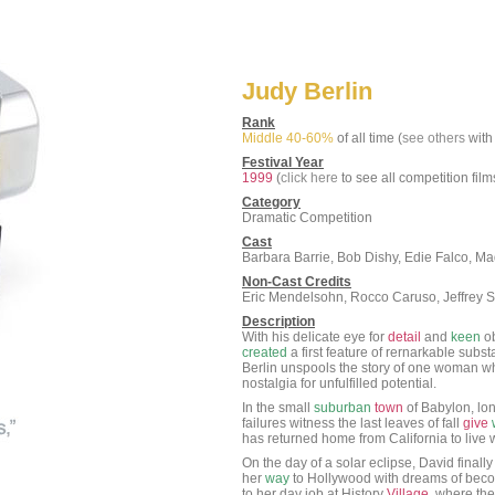
Judy Berlin
Rank
Middle 40-60%
of all time (
see others
with 
Festival Year
1999
(
click here
to see all competition film
Category
Dramatic Competition
Cast
Barbara Barrie, Bob Dishy, Edie Falco, M
Non-Cast Credits
Eric Mendelsohn, Rocco Caruso, Jeffrey Se
Description
With his delicate eye for
detail
and
keen
ob
created
a first feature of rernarkable sub
Berlin unspools the story of one woman wh
nostalgia for unfulfilled potential.
In the small
suburban
town
of Babylon, lon
failures witness the last leaves of fall
give
has returned home from California to live w
On the day of a solar eclipse, David finall
her
way
to Hollywood with dreams of becom
to her day job at History
Village
, where the