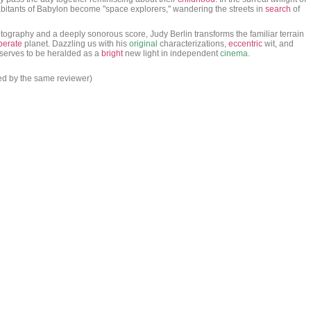
habitants of Babylon become "space explorers," wandering the streets in
search
of
tography and a deeply sonorous score, Judy Berlin transforms the familiar terrain
perate
planet. Dazzling us with his
original
characterizations,
eccentric
wit, and
serves to be heralded as a
bright
new light in independent
cinema
.
ed by the same reviewer)