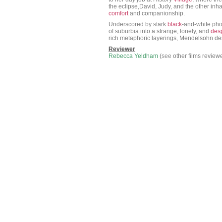
the eclipse,David, Judy, and the other in
comfort
and companionship.
Underscored by stark
black
-and-white pho
of suburbia into a strange, lonely, and
des
rich metaphoric layerings, Mendelsohn de
Reviewer
Rebecca Yeldham
(
see
other films review